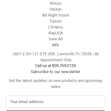
Wilcox
Steiner
AB Night Vision
Trijicon
L3Harris
iRayUSA
View All
Info
2601 E SH 121 STE 308 , Lewisville Tx 75056 | By
Appointment Only
Call us at 800.769.0159
Subscribe to our newsletter
Get the latest updates on new products and upcoming
sales
E
m
a