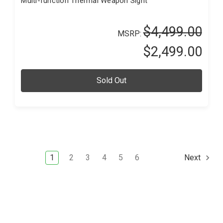
Multi-function Thermal Weapon Sight
$4,499.00
MSRP:
$2,499.00
Sold Out
1
2
3
4
5
6
Next