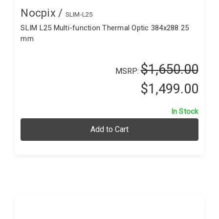
Nocpix /
SLIM-L25
SLIM L25 Multi-function Thermal Optic 384x288 25
mm
$1,650.00
MSRP:
$1,499.00
In Stock
Add to Cart