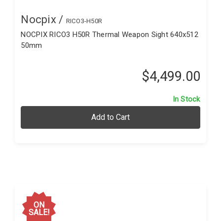
Nocpix /
RICO3-H50R
NOCPIX RICO3 H50R Thermal Weapon Sight 640x512
50mm
$4,499.00
In Stock
Add to Cart
ON
SALE!