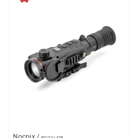
Nocpix /
RICO2-L42R