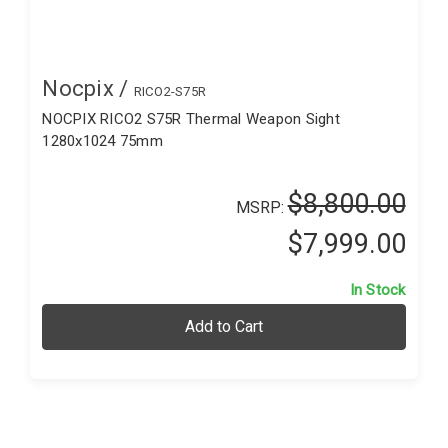
Nocpix /
RICO2-S75R
NOCPIX RICO2 S75R Thermal Weapon Sight
1280x1024 75mm
$8,800.00
MSRP:
$7,999.00
In Stock
Add to Cart