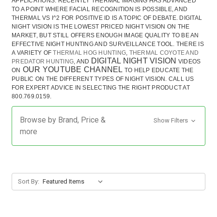
APPLICATIONS. RECENTLY THERMAL IMAGING HAS ADVANCED
TO A POINT WHERE FACIAL RECOGNITION IS POSSIBLE, AND
THERMAL VS I^2 FOR POSITIVE ID IS A TOPIC OF DEBATE. DIGITAL
NIGHT VISION IS THE LOWEST PRICED NIGHT VISION ON THE
MARKET, BUT STILL OFFERS ENOUGH IMAGE QUALITY TO BE AN
EFFECTIVE NIGHT HUNTING AND SURVEILLANCE TOOL. THERE IS
A VARIETY OF
THERMAL HOG HUNTING
,
THERMAL COYOTE AND
DIGITAL NIGHT VISION
PREDATOR HUNTING
, AND
VIDEOS
OUR YOUTUBE CHANNEL
ON
TO HELP EDUCATE THE
PUBLIC ON THE DIFFERENT TYPES OF NIGHT VISION.
CALL US
FOR EXPERT ADVICE IN SELECTING THE RIGHT PRODUCT AT
800.769.0159.
Browse by Brand, Price &
Show Filters
more
Sort By: