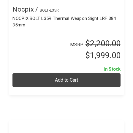
Nocpix /
BOLT-L35R
NOCPIX BOLT L35R Thermal Weapon Sight LRF 384
35mm
$2,200.00
MSRP:
$1,999.00
In Stock
Add to Cart