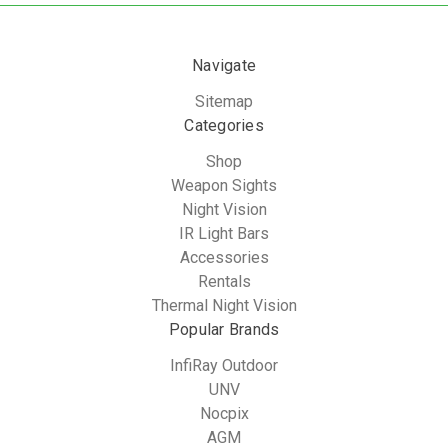
Navigate
Sitemap
Categories
Shop
Weapon Sights
Night Vision
IR Light Bars
Accessories
Rentals
Thermal Night Vision
Popular Brands
InfiRay Outdoor
UNV
Nocpix
AGM