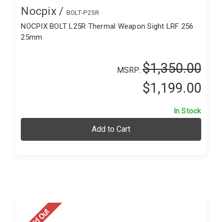
Nocpix /
BOLT-P25R
NOCPIX BOLT L25R Thermal Weapon Sight LRF 256
25mm
$1,350.00
MSRP:
$1,199.00
In Stock
Add to Cart
Sold Out