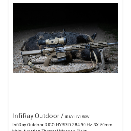
InfiRay Outdoor /
IRAY-HYL50W
InfiRay Outdoor RICO HYBRID 384 90 Hz 3X 50mm