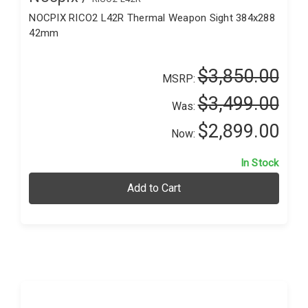
NOCPIX RICO2 L42R Thermal Weapon Sight 384x288
42mm
$3,850.00
MSRP:
$3,499.00
Was:
$2,899.00
Now:
In Stock
Add to Cart