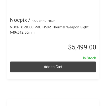
Nocpix /
RICO3PRO-H50R
NOCPIX RICO3 PRO H50R Thermal Weapon Sight
640x512 50mm
$5,499.00
In Stock
Add to Cart