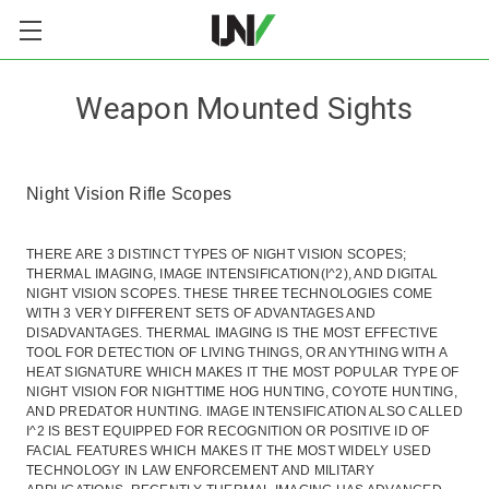
Weapon Mounted Sights
Night Vision Rifle Scopes
THERE ARE 3 DISTINCT TYPES OF NIGHT VISION SCOPES;
THERMAL IMAGING, IMAGE INTENSIFICATION(I^2), AND DIGITAL
NIGHT VISION SCOPES. THESE THREE TECHNOLOGIES COME
WITH 3 VERY DIFFERENT SETS OF ADVANTAGES AND
DISADVANTAGES. THERMAL IMAGING IS THE MOST EFFECTIVE
TOOL FOR DETECTION OF LIVING THINGS, OR ANYTHING WITH A
HEAT SIGNATURE WHICH MAKES IT THE MOST POPULAR TYPE OF
NIGHT VISION FOR NIGHTTIME HOG HUNTING, COYOTE HUNTING,
AND PREDATOR HUNTING. IMAGE INTENSIFICATION ALSO CALLED
I^2 IS BEST EQUIPPED FOR RECOGNITION OR POSITIVE ID OF
FACIAL FEATURES WHICH MAKES IT THE MOST WIDELY USED
TECHNOLOGY IN LAW ENFORCEMENT AND MILITARY