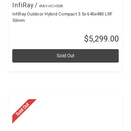
InfiRay /
IRAY-HCH50R
InfiRay Outdoor Hybrid Compact 3.5x 640x480 LRF
50mm
$5,299.00
Sold Out
Sold Out