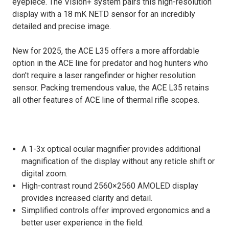
eyepiece. The Vision+ system pairs this high-resolution
display with a 18 mK NETD sensor for an incredibly
detailed and precise image.
New for 2025, the ACE L35 offers a more affordable
option in the ACE line for predator and hog hunters who
don't require a laser rangefinder or higher resolution
sensor. Packing tremendous value, the ACE L35 retains
all other features of ACE line of thermal rifle scopes.
A 1-3x optical ocular magnifier provides additional
magnification of the display without any reticle shift or
digital zoom.
High-contrast round 2560×2560 AMOLED display
provides increased clarity and detail.
Simplified controls offer improved ergonomics and a
better user experience in the field.