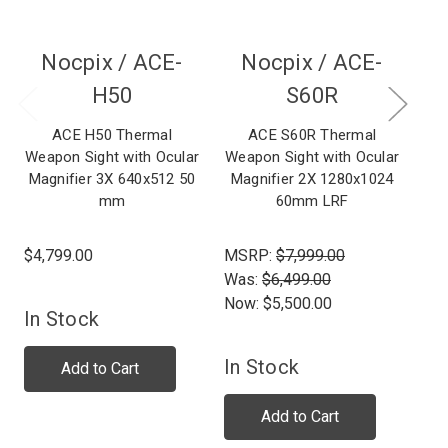
Nocpix /
ACE-
Nocpix /
ACE-
H50
S60R
ACE H50 Thermal
ACE S60R Thermal
Weapon Sight with Ocular
Weapon Sight with Ocular
Wea
Magnifier 3X 640x512 50
Magnifier 2X 1280x1024
Ma
mm
60mm LRF
$4,799.00
MSRP:
$7,999.00
$1
Was:
$6,499.00
Now:
$5,500.00
In Stock
In Stock
Add to Cart
Add to Cart