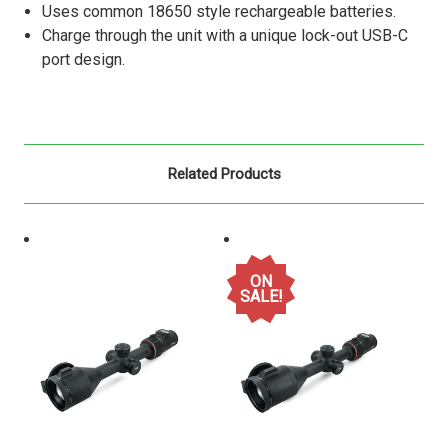
Uses common 18650 style rechargeable batteries.
Charge through the unit with a unique lock-out USB-C
port design.
Related Products
ON
SALE!