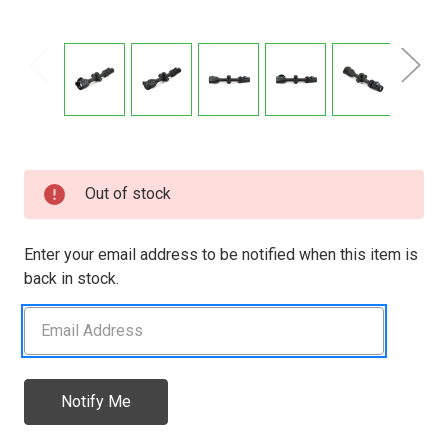
Current
Out of stock
Stock:
Enter your email address to be notified when this item is
back in stock.