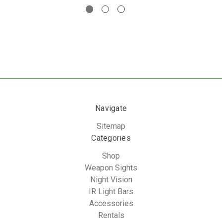
Navigate
Sitemap
Categories
Shop
Weapon Sights
Night Vision
IR Light Bars
Accessories
Rentals