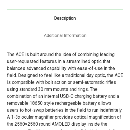
Description
Additional Information
The ACE is built around the idea of combining leading
user-requested features in a streamlined optic that
balances advanced capability with ease-of-use in the
field. Designed to feel like a traditional day optic, the ACE
is compatible with bolt action or semi-automatic rifles
using standard 30 mm mounts and rings. The
combination of an internal USB-C charging battery and a
removable 18650 style rechargeable battery allows
users to hot-swap batteries in the field to run indefinitely.
A 1-3x ocular magnifier provides optical magnification of
the 2560×2560 round AMOLED display inside the