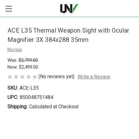
ACE L35 Thermal Weapon Sight with Ocular
Magnifier 3X 384x288 35mm
Nocpix
Was:
$2,799.00
Now:
$2,499.00
(No reviews yet)
Write a Review
SKU:
ACE-L35
UPC:
850048751484
Shipping:
Calculated at Checkout