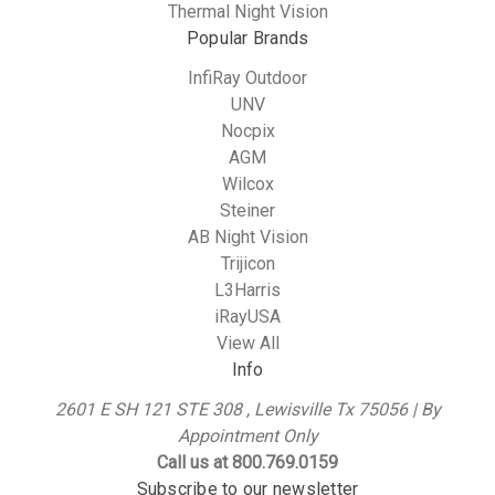
Thermal Night Vision
Popular Brands
InfiRay Outdoor
UNV
Nocpix
AGM
Wilcox
Steiner
AB Night Vision
Trijicon
L3Harris
iRayUSA
View All
Info
2601 E SH 121 STE 308 , Lewisville Tx 75056 | By
Appointment Only
Call us at 800.769.0159
Subscribe to our newsletter