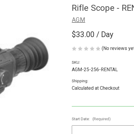
Rifle Scope - R
AGM
$33.00
/ Day
(No reviews ye
SKU:
AGM-25-256-RENTAL
Shipping:
Calculated at Checkout
Start Date:
(Required)