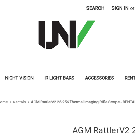
SEARCH
SIGN IN
or
NIGHT VISION
IR LIGHT BARS
ACCESSORIES
REN
ome
Rentals
AGM RattlerV2 25-256 Thermal Imaging Rifle Scope - RENTA
AGM RattlerV2 