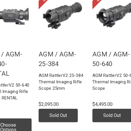
 /
AGM-
AGM /
AGM-
AGM /
AGM-
40-
25-384
50-640
TAL
AGM RattlerV2 25-384
AGM RattlerV2 50-
Thermal Imaging Rifle
Thermal Imaging Ri
ttlerV2 50-640
Scope 25mm
Scope
 Imaging Rifle
- RENTAL
$2,095.00
$4,495.00
Sold Out
Sold Out
Choose
Options