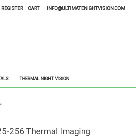
REGISTER
CART
INFO@ULTIMATENIGHTVISION.COM
TALS
THERMAL NIGHT VISION
L
25-256 Thermal Imaging