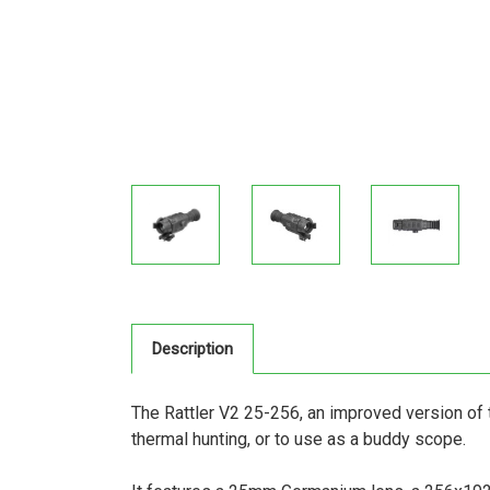
Description
The Rattler V2 25-256, an improved version of 
thermal hunting, or to use as a buddy scope.