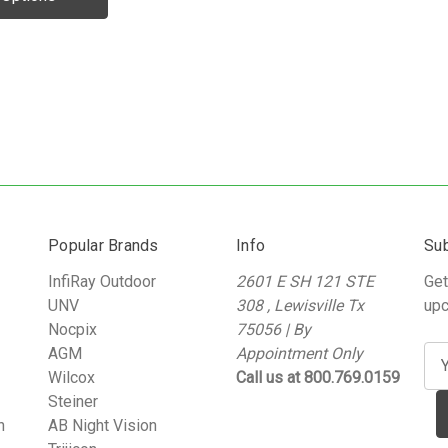
Popular Brands
Info
Sub
InfiRay Outdoor
2601 E SH 121 STE
Get
UNV
308 , Lewisville Tx
upc
Nocpix
75056 | By
AGM
Appointment Only
E
Wilcox
Call us at 800.769.0159
m
Steiner
a
n
AB Night Vision
i