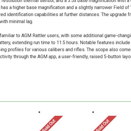
esolution thermal sensor, and a 3.5x base magnification with a d
has a higher base magnification and a slightly narrower Field of 
d identification capabilities at further distances. The upgrade f
ith minimal lag.
familiar to AGM Rattler users, with some additional game-chang
ry, extending run time to 11.5 hours. Notable features include
eroing profiles for various calibers and rifles. The scope also 
ivity through the AGM app, a user-friendly, raised 5-button layo
Sold Out
Sold Out