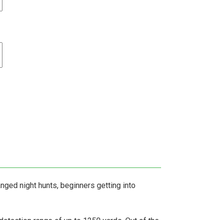
nged night hunts, beginners getting into