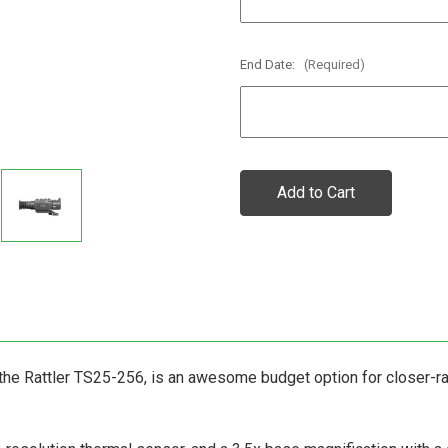
End Date:
(Required)
Current
Stock:
the Rattler TS25-256, is an awesome budget option for closer-ra