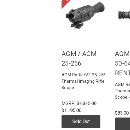
AGM /
AGM-
AGM
25-256
50-6
REN
AGM RattlerV2 25-256
Thermal Imaging Rifle
AGM Ra
Scope
Thermal
Scope 
MSRP:
$1,315.00
$1,195.00
$83.00
Sold Out