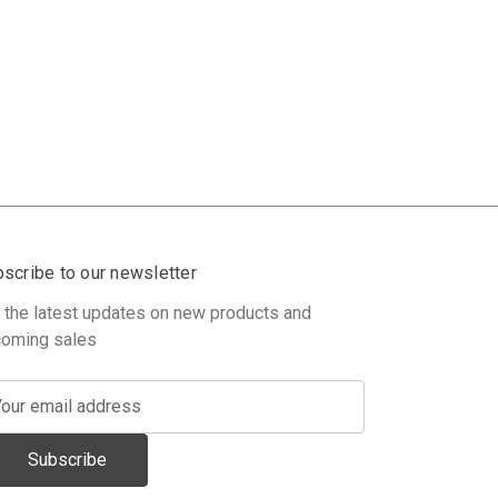
scribe to our newsletter
 the latest updates on new products and
oming sales