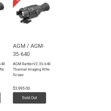
AGM /
AGM-
35-640
640
AGM RattlerV2 35-640
fle
Thermal Imaging Rifle
Scope
$3,995.00
Sold Out