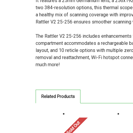
It features a 25mm Germanium lens, a 256x192 r
two 384-resolution options, this thermal scope 
a healthy mix of scanning coverage with improve
Rattler V2 25-256 ensures smoother scanning w
The Rattler V2 25-256 includes enhancements 
compartment accommodates a rechargeable batte
layout, and 10 reticle options with multiple z
removal and reattachment, Wi-Fi hotspot connect
much more!
Related Products
Sold Out