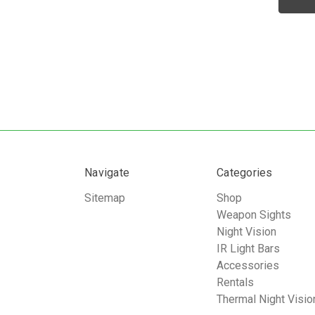
Navigate
Categories
Sitemap
Shop
Weapon Sights
Night Vision
IR Light Bars
Accessories
Rentals
Thermal Night Visio