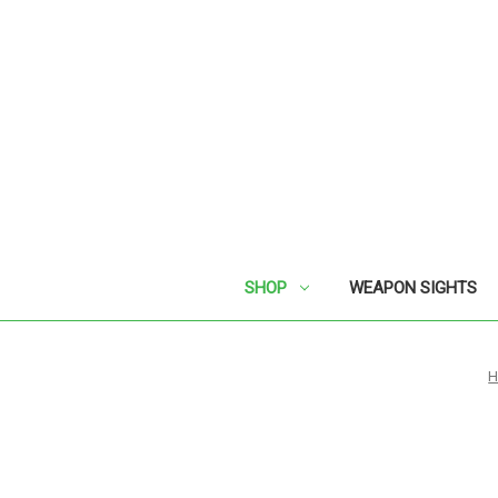
SHOP
WEAPON SIGHTS
H