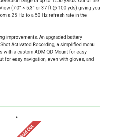
etection range of up to 1250 yards. Out of the
View (7.0° × 5.3° or 37 ft @ 100 yds) giving you
rom a 25 Hz to a 50 Hz refresh rate in the
ing improvements. An upgraded battery
 Shot Activated Recording, a simplified menu
comes with a custom ADM QD Mount for easy
ut for easy navigation, even with gloves, and
Sold Out