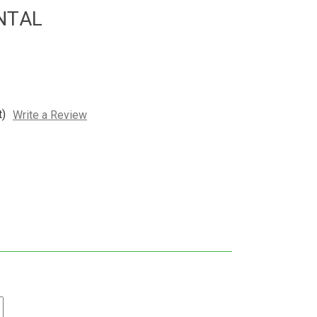
ENTAL
t)
Write a Review