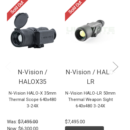
Sold Out
Sold Out
So
N-Vision /
N-Vision /
HALO-
HALOX35
LR
N-Vision HALO-X 35mm
N-Vision HALO-LR 50mm
N-
Thermal Scope 640x480
Thermal Weapon Sight
Th
3-24X
640x480 3-24X
Was:
$7,495.00
$7,495.00
$6,
Now:
$6,300.00