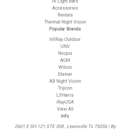
IR Light Bars
Accessories
Rentals
Thermal Night Vision
Popular Brands
InfiRay Outdoor
UNV
Nocpix
AGM
Wilcox
Steiner
AB Night Vision
Trijicon
L3Harris
iRayUSA
View All
Info
2601 E SH 121 STE 308 , Lewisville Tx 75056 | By