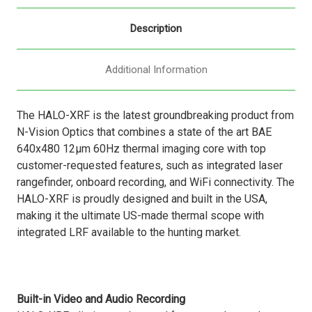
Description
Additional Information
The HALO-XRF is the latest groundbreaking product from
N-Vision Optics that combines a state of the art BAE
640x480 12µm 60Hz thermal imaging core with top
customer-requested features, such as integrated laser
rangefinder, onboard recording, and WiFi connectivity. The
HALO-XRF is proudly designed and built in the USA,
making it the ultimate US-made thermal scope with
integrated LRF available to the hunting market.
Built-in Video and Audio Recording