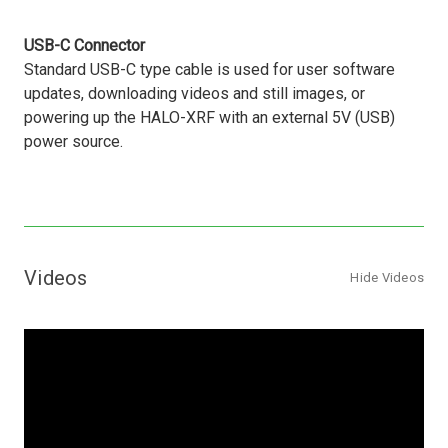
USB-C Connector
Standard USB-C type cable is used for user software
updates, downloading videos and still images, or
powering up the HALO-XRF with an external 5V (USB)
power source.
Videos
Hide Videos