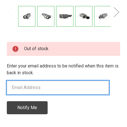
Current
Out of stock
Stock:
Enter your email address to be notified when this item is
back in stock.