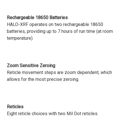
Rechargeable 18650 Batteries
HALO-XRF operates on two rechargeable 18650
batteries, providing up to 7 hours of run time (at room
temperature).
Zoom Sensitive Zeroing
Reticle movement steps are zoom dependent, which
allows for the most precise zeroing.
Reticles
Eight reticle choices with two Mil Dot reticles.