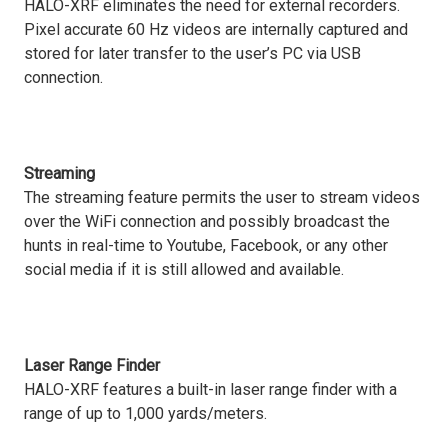
HALO-XRF eliminates the need for external recorders.
Pixel accurate 60 Hz videos are internally captured and
stored for later transfer to the user’s PC via USB
connection.
Streaming
The streaming feature permits the user to stream videos
over the WiFi connection and possibly broadcast the
hunts in real-time to Youtube, Facebook, or any other
social media if it is still allowed and available.
Laser Range Finder
HALO-XRF features a built-in laser range finder with a
range of up to 1,000 yards/meters.