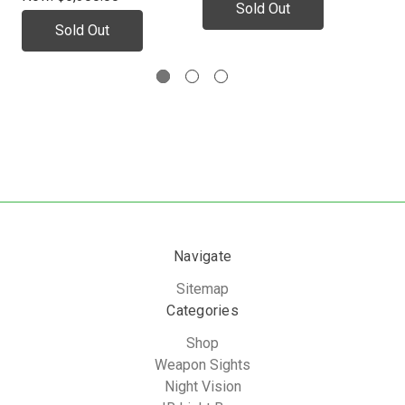
Sold Out
Sold Out
Navigate
Sitemap
Categories
Shop
Weapon Sights
Night Vision