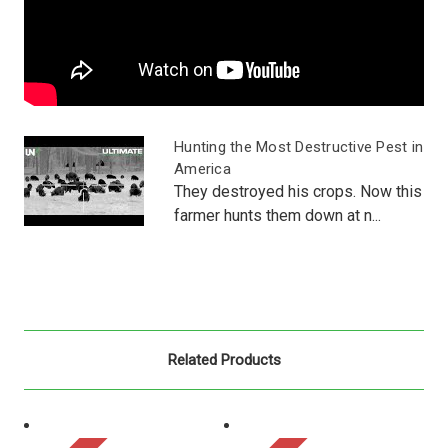
Hunting the Most Destructive Pest in
America
They destroyed his crops. Now this
farmer hunts them down at n...
Related Products