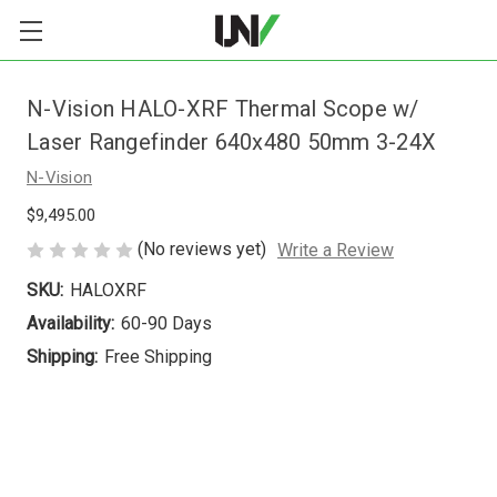
N-Vision HALO-XRF Thermal Scope w/
Laser Rangefinder 640x480 50mm 3-24X
N-Vision
$9,495.00
(No reviews yet)
Write a Review
SKU:
HALOXRF
Availability:
60-90 Days
Shipping:
Free Shipping