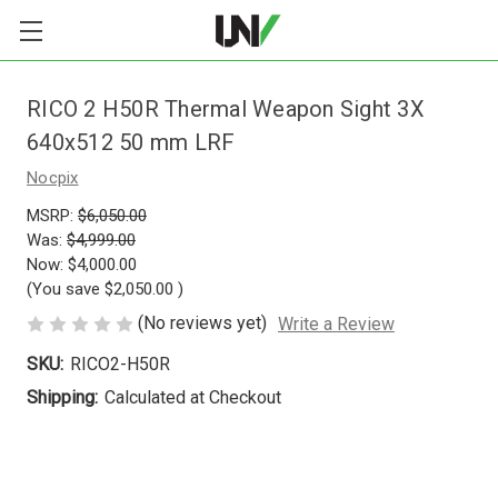
RICO 2 H50R Thermal Weapon Sight 3X
640x512 50 mm LRF
Nocpix
MSRP:
$6,050.00
Was:
$4,999.00
Now:
$4,000.00
(You save
$2,050.00
)
(No reviews yet)
Write a Review
SKU:
RICO2-H50R
Shipping:
Calculated at Checkout