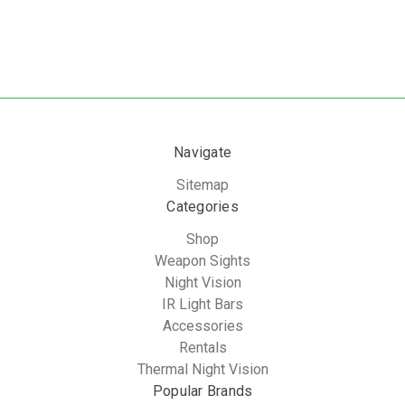
Navigate
Sitemap
Categories
Shop
Weapon Sights
Night Vision
IR Light Bars
Accessories
Rentals
Thermal Night Vision
Popular Brands