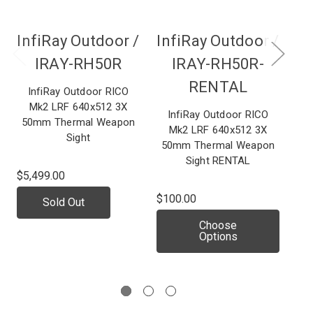
InfiRay Outdoor /
InfiRay Outdoor /
IRAY-RH50R
IRAY-RH50R-
RENTAL
InfiRay Outdoor RICO
Mk2 LRF 640x512 3X
Wea
InfiRay Outdoor RICO
50mm Thermal Weapon
Ma
Mk2 LRF 640x512 3X
Sight
50mm Thermal Weapon
Sight RENTAL
$5,499.00
$4,
$100.00
Sold Out
In
Choose
Options