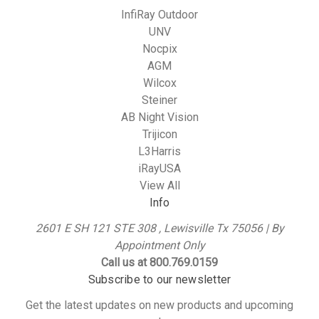
InfiRay Outdoor
UNV
Nocpix
AGM
Wilcox
Steiner
AB Night Vision
Trijicon
L3Harris
iRayUSA
View All
Info
2601 E SH 121 STE 308 , Lewisville Tx 75056 | By
Appointment Only
Call us at 800.769.0159
Subscribe to our newsletter
Get the latest updates on new products and upcoming