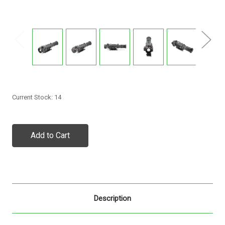
Current Stock:
14
Description