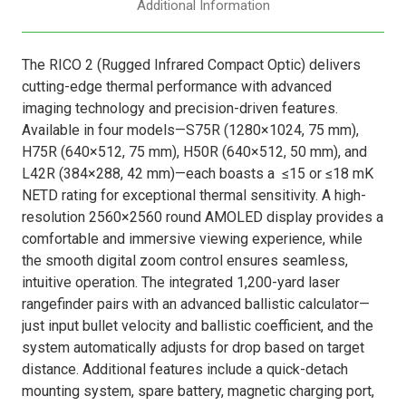
Additional Information
The RICO 2 (Rugged Infrared Compact Optic) delivers
cutting-edge thermal performance with advanced
imaging technology and precision-driven features.
Available in four models—S75R (1280×1024, 75 mm),
H75R (640×512, 75 mm), H50R (640×512, 50 mm), and
L42R (384×288, 42 mm)—each boasts a
≤15 or ≤18 mK
NETD rating for exceptional thermal sensitivity. A high-
resolution 2560×2560 round AMOLED display provides a
comfortable and immersive viewing experience, while
the smooth digital zoom control ensures seamless,
intuitive operation. The integrated 1,200-yard laser
rangefinder pairs with an advanced ballistic calculator—
just input bullet velocity and ballistic coefficient, and the
system automatically adjusts for drop based on target
distance. Additional features include a quick-detach
mounting system, spare battery, magnetic charging port,