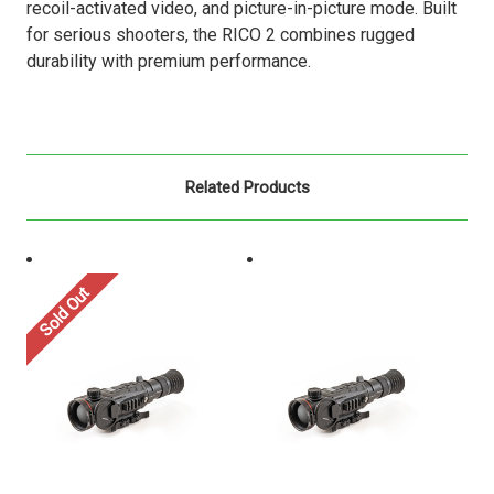
recoil-activated video, and picture-in-picture mode. Built
for serious shooters, the RICO 2 combines rugged
durability with premium performance.
Related Products
Sold Out