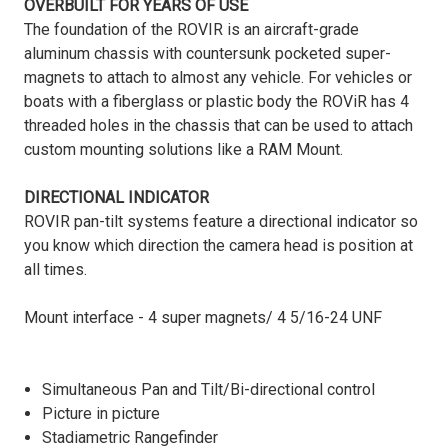
OVERBUILT FOR YEARS OF USE
The foundation of the ROVIR is an aircraft-grade
aluminum chassis with countersunk pocketed super-
magnets to attach to almost any vehicle. For vehicles or
boats with a fiberglass or plastic body the ROViR has 4
threaded holes in the chassis that can be used to attach
custom mounting solutions like a RAM Mount.
DIRECTIONAL INDICATOR
ROVIR pan-tilt systems feature a directional indicator so
you know which direction the camera head is position at
all times.
Mount interface - 4 super magnets/ 4 5/16-24 UNF
Simultaneous Pan and Tilt/Bi-directional control
Picture in picture
Stadiametric Rangefinder