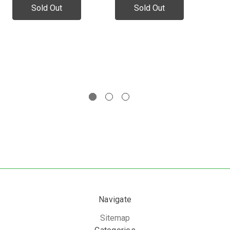
Wa
Sold Out
Sold Out
No
In
Navigate
Sitemap