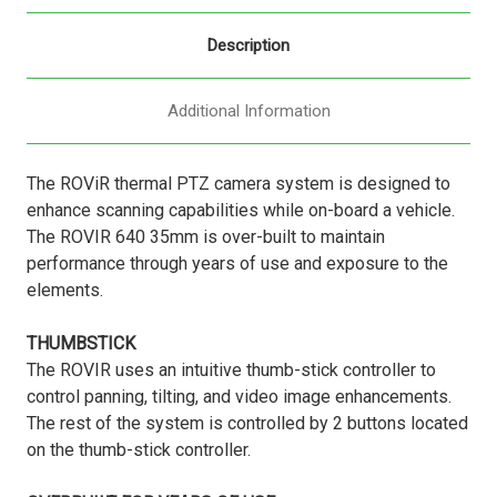
Description
Additional Information
The ROViR thermal PTZ camera system is designed to
enhance scanning capabilities while on-board a vehicle.
The ROVIR 640 35mm is over-built to maintain
performance through years of use and exposure to the
elements.
THUMBSTICK
The ROVIR uses an intuitive thumb-stick controller to
control panning, tilting, and video image enhancements.
The rest of the system is controlled by 2 buttons located
on the thumb-stick controller.