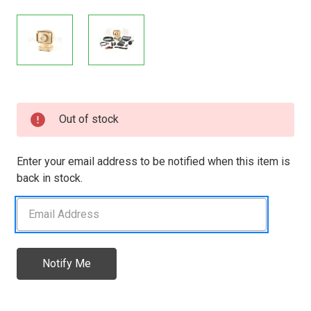
Current
Out of stock
Stock:
Enter your email address to be notified when this item is
back in stock.