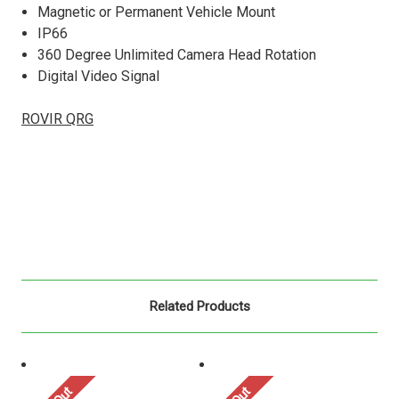
Magnetic or Permanent Vehicle Mount
IP66
360 Degree Unlimited Camera Head Rotation
Digital Video Signal
ROVIR QRG
Related Products