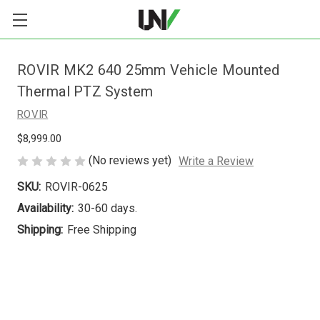
ROVIR MK2 640 25mm Vehicle Mounted
Thermal PTZ System
ROVIR
$8,999.00
(No reviews yet)
Write a Review
SKU:
ROVIR-0625
Availability:
30-60 days.
Shipping:
Free Shipping