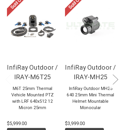
Sold Out
Sold Out
InfiRay Outdoor /
InfiRay Outdoor /
In
IRAY-M6T25
IRAY-MH25
M6T 25mm Thermal
InfiRay Outdoor MH25
I
Vehicle Mounted PTZ
640 25mm Mini Thermal
MI
with LRF 640x512 12
Helmet Mountable
M
Micron 25mm
Monocular
$5,999.00
$3,999.00
MS