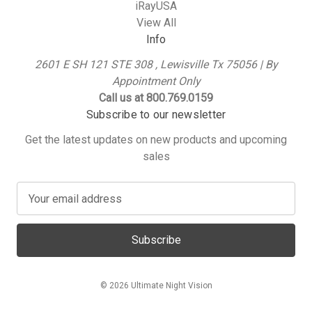
iRayUSA
View All
Info
2601 E SH 121 STE 308 , Lewisville Tx 75056 | By
Appointment Only
Call us at 800.769.0159
Subscribe to our newsletter
Get the latest updates on new products and upcoming
sales
E
m
a
i
l
A
© 2026 Ultimate Night Vision
d
d