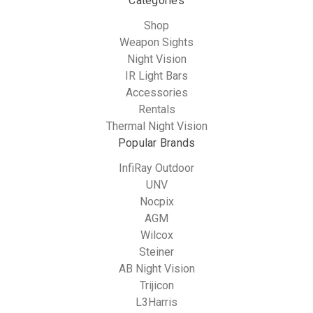
Categories
Shop
Weapon Sights
Night Vision
IR Light Bars
Accessories
Rentals
Thermal Night Vision
Popular Brands
InfiRay Outdoor
UNV
Nocpix
AGM
Wilcox
Steiner
AB Night Vision
Trijicon
L3Harris