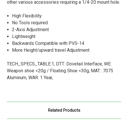
other various accessories requiring a 1/4-20 mount hole.
High Flexibility
No Tools required
2-Axis Adjustment
Lightweight
Backwards Compatible with PVS-14
More Height/upward travel Adjustment
TECH_SPECS_TABLE:1, DTT: Dovetail Interface, WE:
Weapon shoe <20g / Floating Shoe <30g, MAT:: 7075
Aluminum, WAR: 1 Year,
Related Products