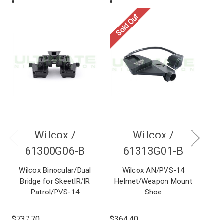
Sold Out
Wilcox /
Wilcox /
61300G06-B
61313G01-B
Wilcox Binocular/Dual
Wilcox AN/PVS-14
Wi
Bridge for SkeetIR/IR
Helmet/Weapon Mount
w
Patrol/PVS-14
Shoe
$737.70
$364.40
$2