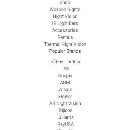
Shop
Weapon Sights
Night Vision
IR Light Bars
Accessories
Rentals
Thermal Night Vision
Popular Brands
InfiRay Outdoor
UNV
Nocpix
AGM
Wilcox
Steiner
AB Night Vision
Trijicon
L3Harris
iRayUSA