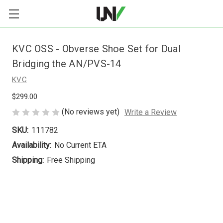
KVC OSS - Obverse Shoe Set for Dual
Bridging the AN/PVS-14
KVC
$299.00
(No reviews yet)
Write a Review
SKU:
111782
Availability:
No Current ETA
Shipping:
Free Shipping