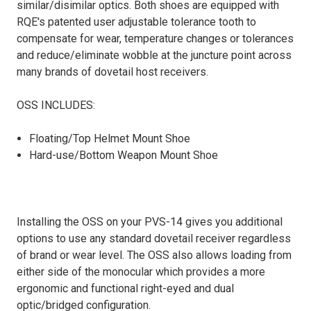
similar/disimilar optics. Both shoes are equipped with
RQE's patented user adjustable tolerance tooth to
compensate for wear, temperature changes or tolerances
and reduce/eliminate wobble at the juncture point across
many brands of dovetail host receivers.
OSS INCLUDES:
Floating/Top Helmet Mount Shoe
Hard-use/Bottom Weapon Mount Shoe
Installing the OSS on your PVS-14 gives you additional
options to use any standard dovetail receiver regardless
of brand or wear level. The OSS also allows loading from
either side of the monocular which provides a more
ergonomic and functional right-eyed and dual
optic/bridged configuration.