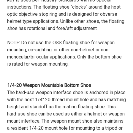
instructions. The floating shoe "clocks" around the host
optic objective stop ring and is designed for obverse
helmet type applications. Unlike other shoes, the floating
shoe has rotational and fore/aft adjustment.
NOTE: Do not use the OSS floating shoe for weapon
mounting, co-sighting, or other non-helmet or non
monocular/bi-ocular applications. Only the bottom shoe
is rated for weapon mounting.
1/4-20 Weapon Mountable Bottom Shoe
The hard-use weapon interface shoe is anchored in place
with the host 1/4" 20 thread mount hole and has matching
height and standoff as the mating floating shoe. This
hard-use shoe can be used as either a helmet or weapon
mount interface. The weapon mount shoe also maintains
a resident 1/4-20 mount hole for mounting to a tripod or