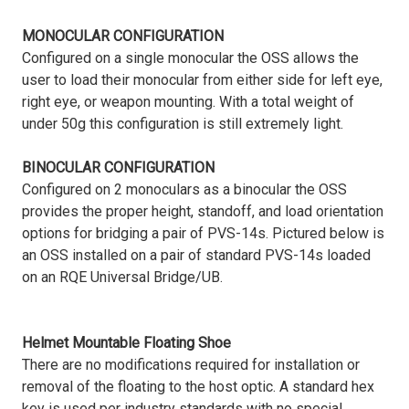
MONOCULAR CONFIGURATION
Configured on a single monocular the OSS allows the
user to load their monocular from either side for left eye,
right eye, or weapon mounting. With a total weight of
under 50g this configuration is still extremely light.
BINOCULAR CONFIGURATION
Configured on 2 monoculars as a binocular the OSS
provides the proper height, standoff, and load orientation
options for bridging a pair of PVS-14s. Pictured below is
an OSS installed on a pair of standard PVS-14s loaded
on an RQE Universal Bridge/UB.
Helmet Mountable Floating Shoe
There are no modifications required for installation or
removal of the floating to the host optic. A standard hex
key is used per industry standards with no special