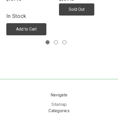
Sold Out
In Stock
In
Add to Cart
Navigate
Sitemap
Categories