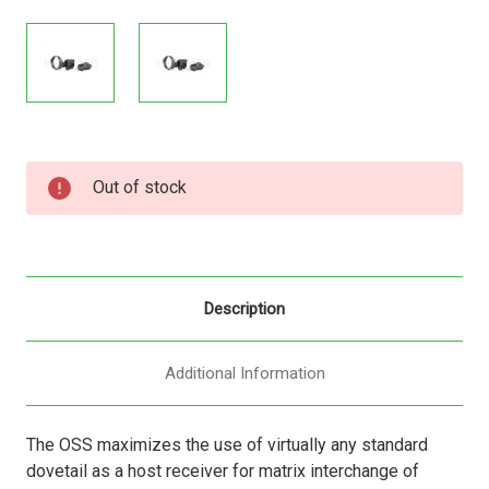
Current
Out of stock
Stock:
Description
Additional Information
The OSS maximizes the use of virtually any standard
dovetail as a host receiver for matrix interchange of